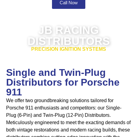
Call Now
JB RACING
DISTRIBUTORS
PRECISION IGNITION SYSTEMS
Single and Twin-Plug
Distributors for Porsche
911
We offer two groundbreaking solutions tailored for
Porsche 911 enthusiasts and competitors: our
Single-
Plug (6-Pin) and Twin-Plug (12-Pin) Distributors
.
Meticulously engineered to meet the exacting demands of
both vintage restorations and modern racing builds, these