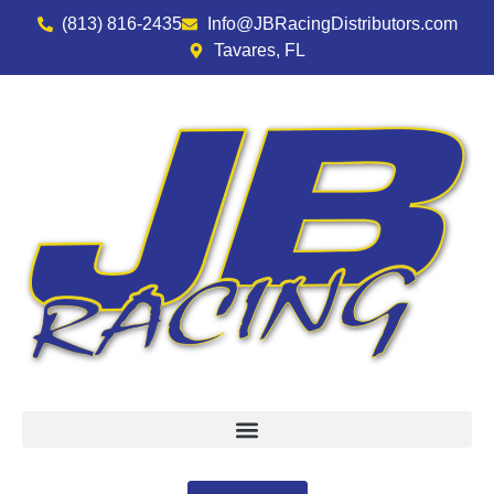
(813) 816-2435
Info@JBRacingDistributors.com
Tavares, FL