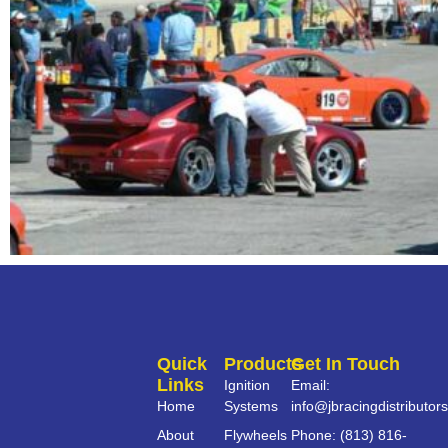
Quick
Products
Get In Touch
Links
Ignition
Email:
Home
Systems
info@jbracingdistributor
About
Flywheels
Phone: (813) 816-