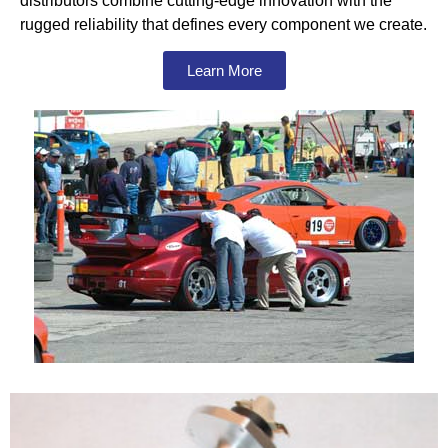
distributors combine cutting-edge innovation with the
rugged reliability that defines every component we create.
Learn More