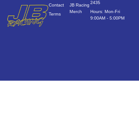
2435
Contact
JB Racing
Merch
Hours: Mon-Fri
Terms
9:00AM - 5:00PM