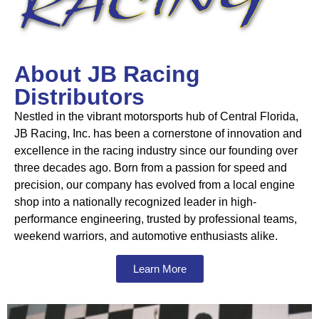
About JB Racing
Distributors
Nestled in the vibrant motorsports hub of Central Florida,
JB Racing, Inc. has been a cornerstone of innovation and
excellence in the racing industry since our founding over
three decades ago. Born from a passion for speed and
precision, our company has evolved from a local engine
shop into a nationally recognized leader in high-
performance engineering, trusted by professional teams,
weekend warriors, and automotive enthusiasts alike.
Learn More